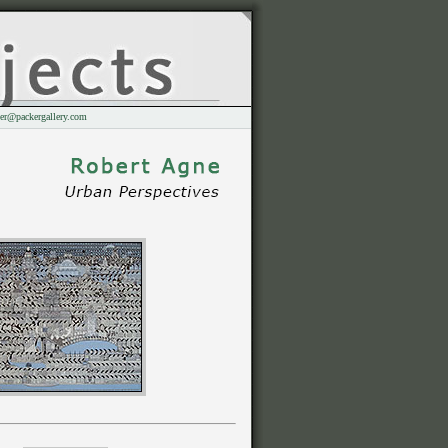
er@packergallery.com