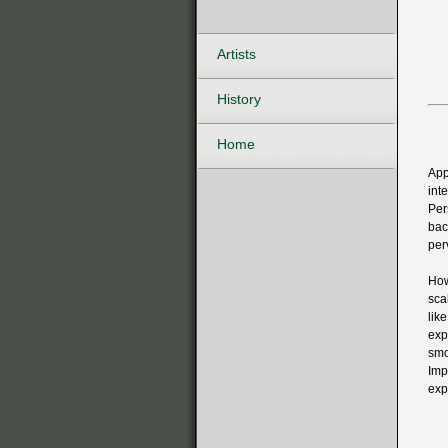
Artists
History
Home
App
int
Per
bac
per
How
sca
lik
exp
smo
Imp
exp