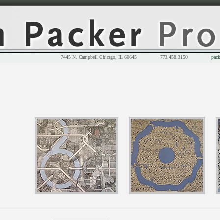
7445 N. Campbell Chicago, IL 60645 773.458.3150
pack