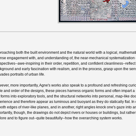
roaching both the built environment and the natural world with a logical, mathemat
ense engagement with, and understanding of, the near-mechanical systematization 
spectives--awe-inspiring in their order, repetition, and confident cleanliness--reflect 
kground and early fascination with realism, and in the process, grasp upon the sen
vades portraits of urban life.
ever, more importantly, Agne's works also speak to a profound and refreshing curio
le and order of the designs, these pieces harness organic forms and often impart a
e forms into exploratory tools, and the structural networks into personal, map-like doc
erience and therefore appear as luminous and buoyant as they do statically flat. In
oth edges of river-like planes, and in another, right angles knock one's gaze into
ortantly, though, the drawings do not depict rivers or houses or buildings, but rathe
lore and to figure out--quite beautifully--how the overarching system works.