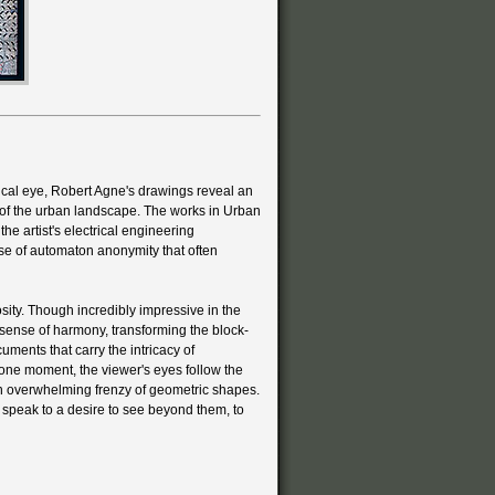
ical eye, Robert Agne's drawings reveal an
of the urban landscape. The works in Urban
the artist's electrical engineering
se of automaton anonymity that often
sity. Though incredibly impressive in the
 sense of harmony, transforming the block-
uments that carry the intricacy of
 one moment, the viewer's eyes follow the
 an overwhelming frenzy of geometric shapes.
r speak to a desire to see beyond them, to