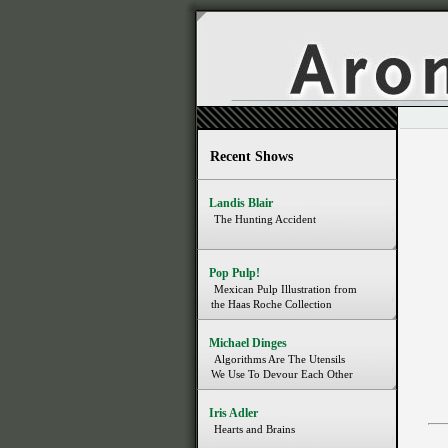
Recent Shows
Landis Blair
The Hunting Accident
Pop Pulp!
Mexican Pulp Illustration from
the Haas Roche Collection
Michael Dinges
Algorithms Are The Utensils
We Use To Devour Each Other
Iris Adler
Hearts and Brains