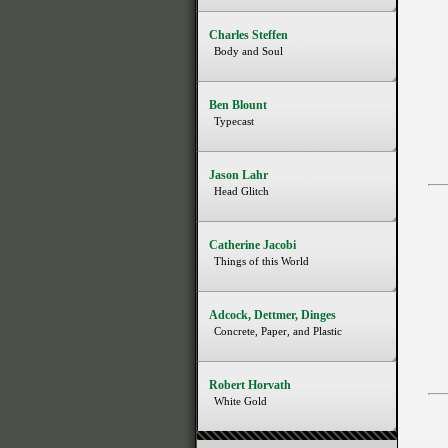
Charles Steffen
Body and Soul
Ben Blount
Typecast
Jason Lahr
Head Glitch
Catherine Jacobi
Things of this World
Adcock, Dettmer, Dinges
Concrete, Paper, and Plastic
Robert Horvath
White Gold