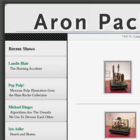
7445 N. 
Recent Shows
Landis Blair
The Hunting Accident
Pop Pulp!
Mexican Pulp Illustration from
the Haas Roche Collection
Michael Dinges
Algorithms Are The Utensils
We Use To Devour Each Other
Iris Adler
Hearts and Brains