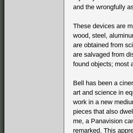
and the wrongfully a
These devices are ma
wood, steel, alumin
are obtained from sci
are salvaged from di
found objects; most 
Bell has been a cine
art and science in eq
work in a new medium
pieces that also dwel
me, a Panavision cam
remarked. This apprec