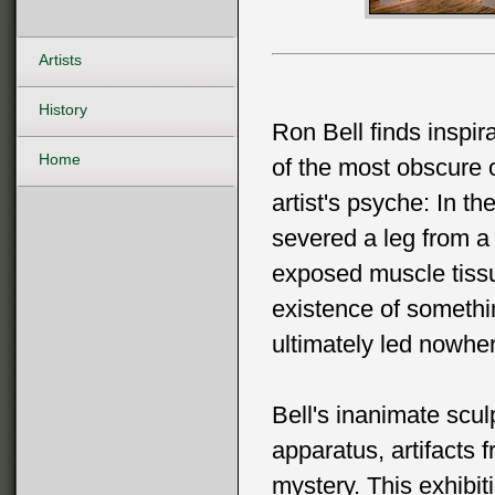
Artists
History
Ron Bell finds inspir
Home
of the most obscure o
artist's psyche: In th
severed a leg from a 
exposed muscle tissu
existence of somethin
ultimately led nowhe
Bell's inanimate scul
apparatus, artifacts 
mystery. This exhibi