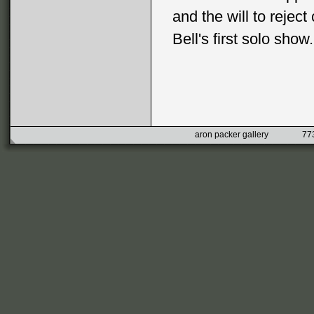
and the will to reject
Bell's first solo show.
aron packer gallery