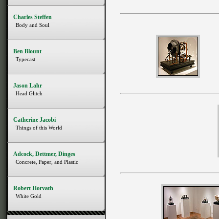
Charles Steffen
Body and Soul
Ben Blount
Typecast
Jason Lahr
Head Glitch
Catherine Jacobi
Things of this World
Adcock, Dettmer, Dinges
Concrete, Paper, and Plastic
Robert Horvath
White Gold