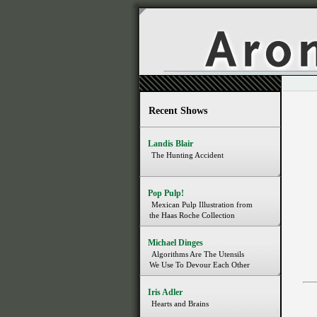
Recent Shows
Landis Blair
The Hunting Accident
Pop Pulp!
Mexican Pulp Illustration from
the Haas Roche Collection
Michael Dinges
Algorithms Are The Utensils
We Use To Devour Each Other
Iris Adler
Hearts and Brains