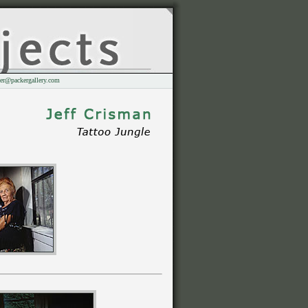
er@packergallery.com