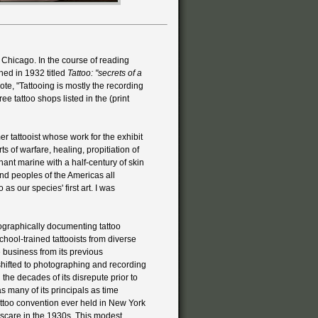
in Chicago. In the course of reading
shed in 1932 titled
Tattoo: "secrets of a
wrote, "Tattooing is mostly the recording
e tattoo shops listed in the (print
 tattooist whose work for the exhibit
ts of warfare, healing, propitiation of
hant marine with a half-century of skin
and peoples of the Americas all
as our species' first art. I was
ographically documenting tattoo
hool-trained tattooists from diverse
e business from its previous
 shifted to photographing and recording
 the decades of its disrepute prior to
 many of its principals as time
tattoo convention ever held in New York
is scare in the 1930s. This modest