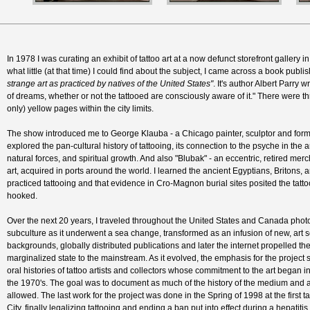
In 1978 I was curating an exhibit of tattoo art at a now defunct storefront gallery 
what little (at that time) I could find about the subject, I came across a book publi
strange art as practiced by natives of the United States"
. It's author Albert Parry 
of dreams, whether or not the tattooed are consciously aware of it." There were thre
only) yellow pages within the city limits.
The show introduced me to George Klauba - a Chicago painter, sculptor and former
explored the pan-cultural history of tattooing, its connection to the psyche in the ar
natural forces, and spiritual growth. And also "Blubak" - an eccentric, retired merc
art, acquired in ports around the world. I learned the ancient Egyptians, Britons, 
practiced tattooing and that evidence in Cro-Magnon burial sites posited the tattoo 
hooked.
Over the next 20 years, I traveled throughout the United States and Canada phot
subculture as it underwent a sea change, transformed as an infusion of new, art sc
backgrounds, globally distributed publications and later the internet propelled th
marginalized state to the mainstream. As it evolved, the emphasis for the project
oral histories of tattoo artists and collectors whose commitment to the art began in
the 1970's. The goal was to document as much of the history of the medium and as
allowed. The last work for the project was done in the Spring of 1998 at the first 
City, finally legalizing tattooing and ending a ban put into effect during a hepatit