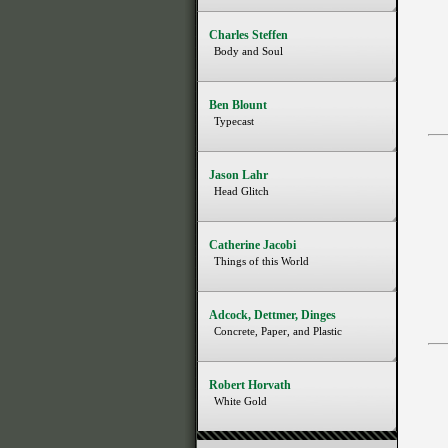
Charles Steffen
Body and Soul
Ben Blount
Typecast
Jason Lahr
Head Glitch
Catherine Jacobi
Things of this World
Adcock, Dettmer, Dinges
Concrete, Paper, and Plastic
Robert Horvath
White Gold