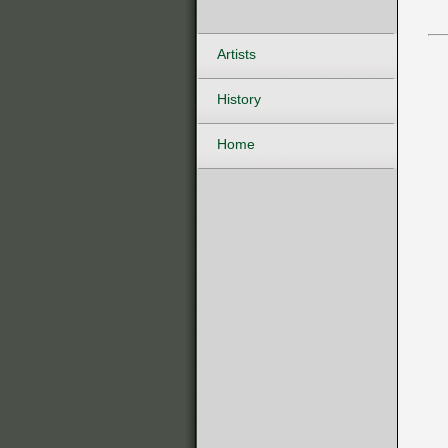
Artists
History
Home