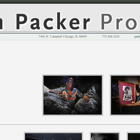
7445 N. Campbell Chicago, IL 60645 773.458.3150
pack