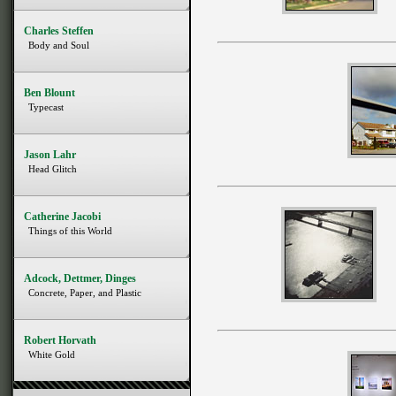
Charles Steffen
Body and Soul
Ben Blount
Typecast
Jason Lahr
Head Glitch
Catherine Jacobi
Things of this World
Adcock, Dettmer, Dinges
Concrete, Paper, and Plastic
Robert Horvath
White Gold