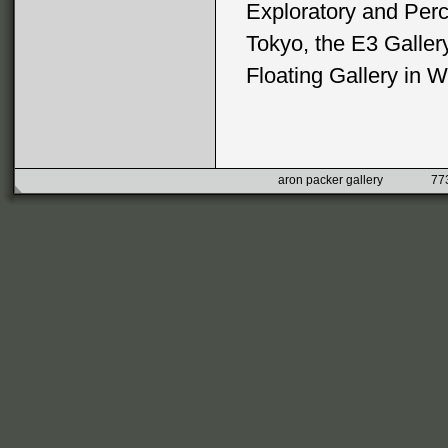
Exploratory and Perc
Tokyo, the E3 Galler
Floating Gallery in W
aron packer gallery