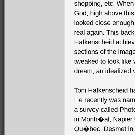
shopping, etc. When l
God, high above this f
looked close enough 
real again. This back
Hafkenscheid achieves
sections of the image
tweaked to look like 
dream, an idealized v
Toni Hafkenscheid h
He recently was name
a survey called Phot
in Montr�al, Napier 
Qu�bec, Desmet in A