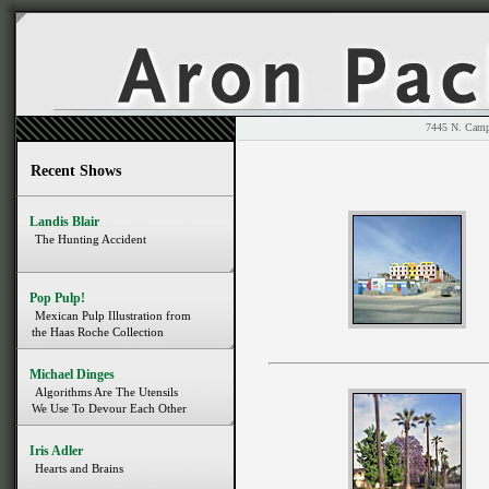
7445 N. 
Recent Shows
Landis Blair
The Hunting Accident
Pop Pulp!
Mexican Pulp Illustration from
the Haas Roche Collection
Michael Dinges
Algorithms Are The Utensils
We Use To Devour Each Other
Iris Adler
Hearts and Brains