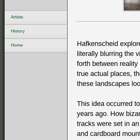
Artists
History
Hafkenscheid explore
Home
literally blurring th
forth between reality
true actual places,
these landscapes loo
This idea occurred t
years ago. How bizar
tracks were set in an a
and cardboard mount