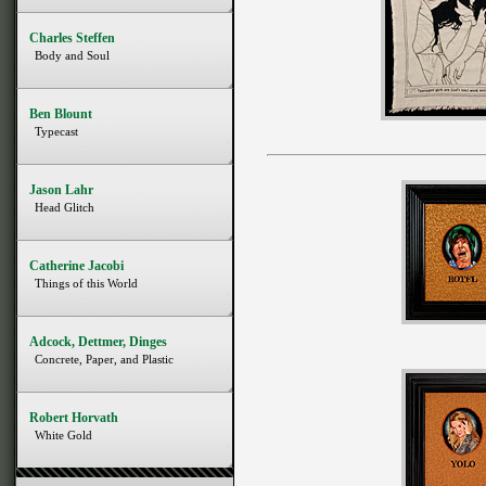
Charles Steffen
Body and Soul
Ben Blount
Typecast
Jason Lahr
Head Glitch
Catherine Jacobi
Things of this World
Adcock, Dettmer, Dinges
Concrete, Paper, and Plastic
Robert Horvath
White Gold