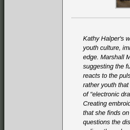
Kathy Halper's w
youth culture, im
edge. Marshall M
suggesting the fut
reacts to the puls
rather youth that
of "electronic d
Creating embroi
that she finds on
questions the di