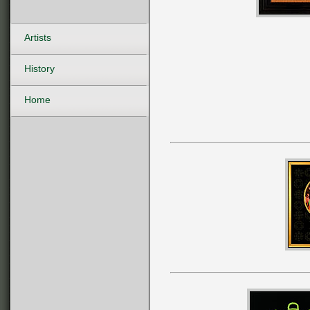
Artists
History
Home