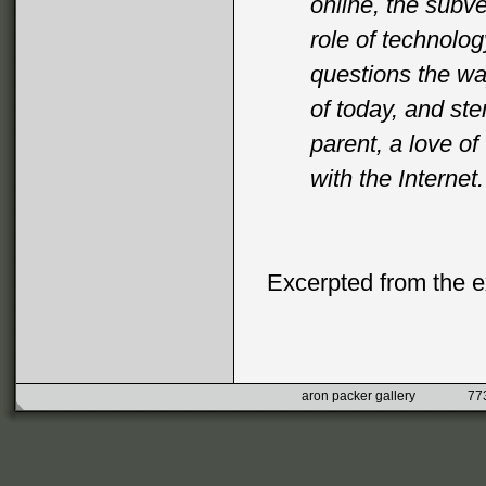
online, the subve
role of technolo
questions the wa
of today, and st
parent, a love o
with the Internet.
Excerpted from the ex
aron packer gallery