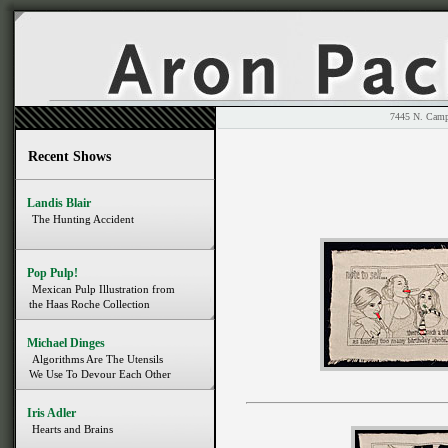
7445 N. 
Recent Shows
Landis Blair
The Hunting Accident
Pop Pulp!
Mexican Pulp Illustration from
the Haas Roche Collection
Michael Dinges
Algorithms Are The Utensils
We Use To Devour Each Other
Iris Adler
Hearts and Brains