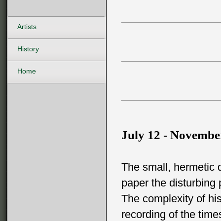
Artists
History
Home
July 12 - Novembe
The small, hermetic 
paper the disturbing 
The complexity of his
recording of the tim