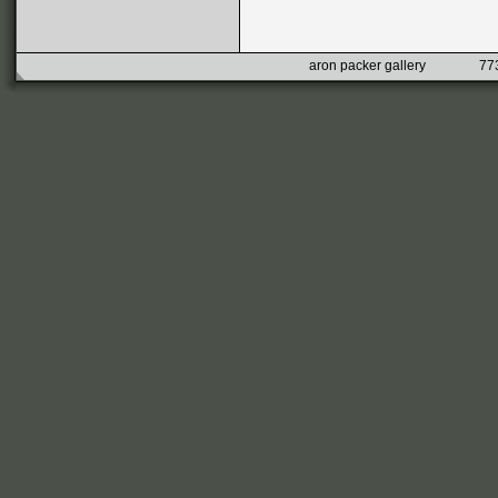
aron packer gallery