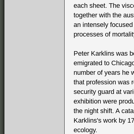
each sheet. The visce
together with the aus
an intensely focused
processes of mortalit
Peter Karklins was b
emigrated to Chicago
number of years he 
that profession was
security guard at var
exhibition were produ
the night shift. A cat
Karklins's work by 17
ecology.