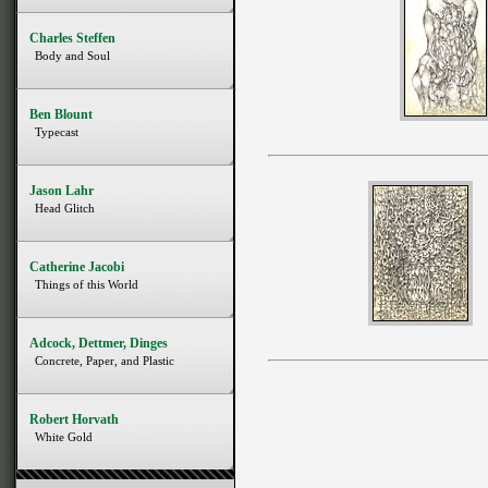
Charles Steffen
Body and Soul
Ben Blount
Typecast
Jason Lahr
Head Glitch
Catherine Jacobi
Things of this World
Adcock, Dettmer, Dinges
Concrete, Paper, and Plastic
Robert Horvath
White Gold