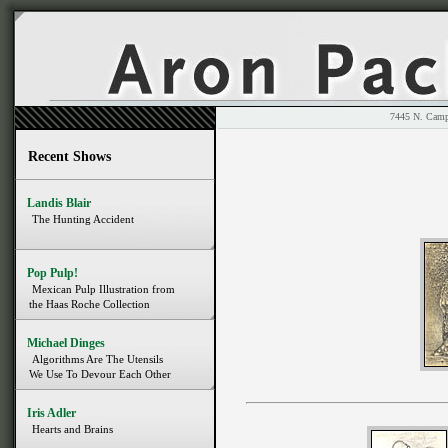
7445 N. 
Recent Shows
Landis Blair
The Hunting Accident
Pop Pulp!
Mexican Pulp Illustration from
the Haas Roche Collection
Michael Dinges
Algorithms Are The Utensils
We Use To Devour Each Other
Iris Adler
Hearts and Brains