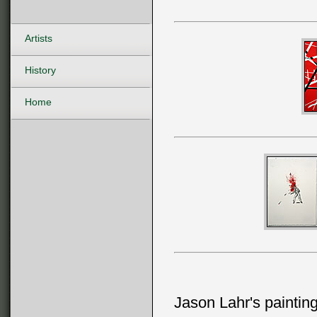
Artists
History
Home
Jason Lahr's painting