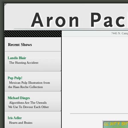
7445 N. 
Recent Shows
Landis Blair
The Hunting Accident
Pop Pulp!
Mexican Pulp Illustration from
the Haas Roche Collection
Michael Dinges
Algorithms Are The Utensils
We Use To Devour Each Other
Iris Adler
Hearts and Brains