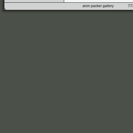
aron packer gallery