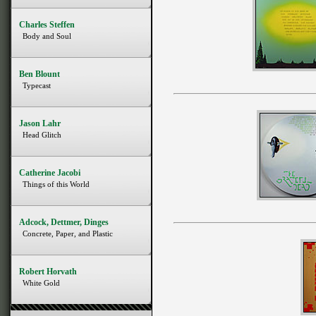
Charles Steffen
Body and Soul
Ben Blount
Typecast
Jason Lahr
Head Glitch
Catherine Jacobi
Things of this World
Adcock, Dettmer, Dinges
Concrete, Paper, and Plastic
Robert Horvath
White Gold