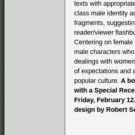
texts with appropriat
class male identity a
fragments, suggesting
reader/viewer flashb
Centering on female 
male characters who a
dealings with women
of expectations and
popular culture.
A bo
with a Special Rece
Friday, February 12
design by Robert Se