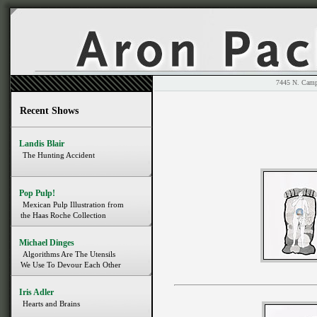
7445 N. 
Recent Shows
Landis Blair
The Hunting Accident
Pop Pulp!
Mexican Pulp Illustration from
the Haas Roche Collection
Michael Dinges
Algorithms Are The Utensils
We Use To Devour Each Other
Iris Adler
Hearts and Brains