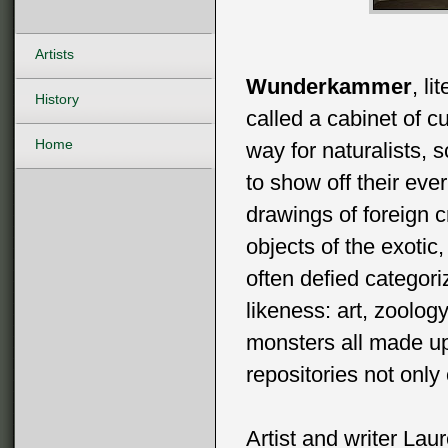
Artists
Wunderkammer
, l
History
called a cabinet of c
Home
way for naturalists, s
to show off their eve
drawings of foreign 
objects of the exotic
often defied categori
likeness: art, zoolog
monsters all made up
repositories not only
Artist and writer Lau