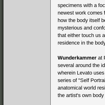
specimens with a foc
newest work comes f
how the body itself
mysterious and conf
that either touch us
residence in the body
Wunderkammer
at 
several around the i
wherein Levato uses 
series of "Self Portra
anatomical world res
the artist's own bod