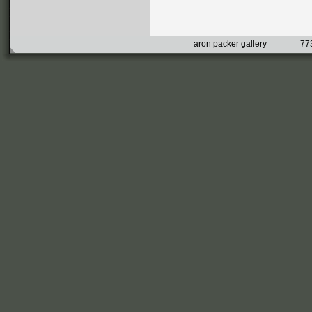
aron packer gallery