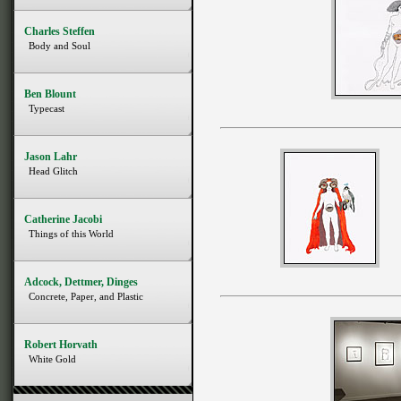
Charles Steffen
Body and Soul
Ben Blount
Typecast
Jason Lahr
Head Glitch
Catherine Jacobi
Things of this World
Adcock, Dettmer, Dinges
Concrete, Paper, and Plastic
Robert Horvath
White Gold