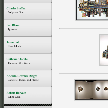
Charles Steffen
Body and Soul
Ben Blount
Typecast
Jason Lahr
Head Glitch
Catherine Jacobi
Things of this World
Adcock, Dettmer, Dinges
Concrete, Paper, and Plastic
Robert Horvath
White Gold