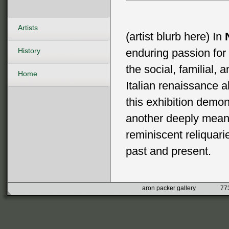
Artists
(artist blurb here) In
History
enduring passion for 
the social, familial, 
Home
Italian renaissance a
this exhibition demon
another deeply mean
reminiscent reliquari
past and present.
aron packer gallery