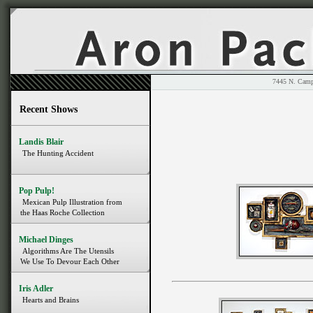
7445 N. 
Recent Shows
Landis Blair
The Hunting Accident
Pop Pulp!
Mexican Pulp Illustration from
the Haas Roche Collection
Michael Dinges
Algorithms Are The Utensils
We Use To Devour Each Other
Iris Adler
Hearts and Brains