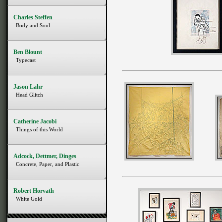
Charles Steffen
Body and Soul
Ben Blount
Typecast
Jason Lahr
Head Glitch
Catherine Jacobi
Things of this World
Adcock, Dettmer, Dinges
Concrete, Paper, and Plastic
Robert Horvath
White Gold