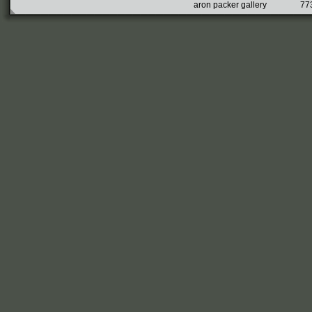
aron packer gallery