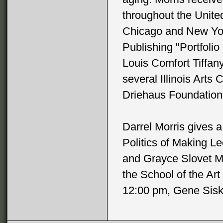
throughout the Unite
Chicago and New York
Publishing "Portfolio
Louis Comfort Tiffan
several Illinois Arts
Driehaus Foundation 
Darrel Morris gives a
Politics of Making L
and Grayce Slovet Mi
the School of the Art
12:00 pm, Gene Siske