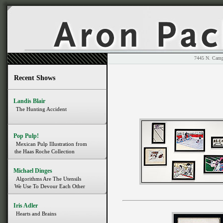
7445 N. 
Recent Shows
Landis Blair
The Hunting Accident
Pop Pulp!
Mexican Pulp Illustration from
the Haas Roche Collection
Michael Dinges
Algorithms Are The Utensils
We Use To Devour Each Other
Iris Adler
Hearts and Brains