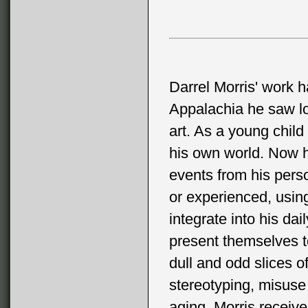
Darrel Morris' work ha
Appalachia he saw lots
art. As a young child
his own world. Now he 
events from his perso
or experienced, usin
integrate into his dai
present themselves to
dull and odd slices o
stereotyping, misuse 
aging. Morris receiv