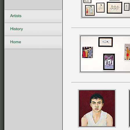
Artists
History
Home