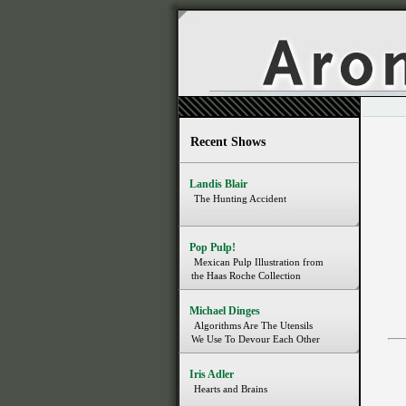
Recent Shows
Landis Blair
The Hunting Accident
Pop Pulp!
Mexican Pulp Illustration from
the Haas Roche Collection
Michael Dinges
Algorithms Are The Utensils
We Use To Devour Each Other
Iris Adler
Hearts and Brains