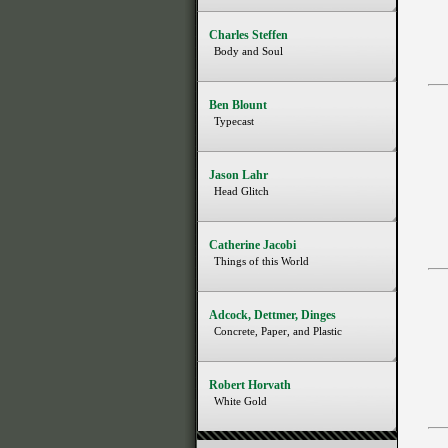
Charles Steffen
Body and Soul
Ben Blount
Typecast
Jason Lahr
Head Glitch
Catherine Jacobi
Things of this World
Adcock, Dettmer, Dinges
Concrete, Paper, and Plastic
Robert Horvath
White Gold