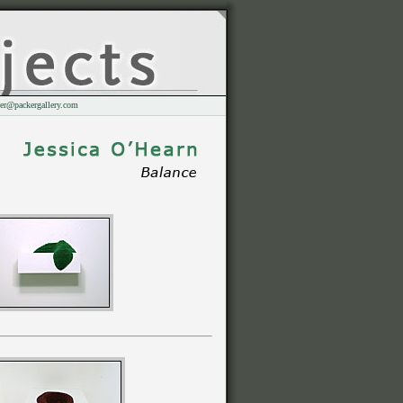
er@packergallery.com