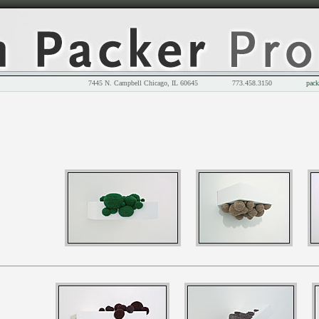
7445 N. Campbell Chicago, IL 60645 773.458.3150
pack