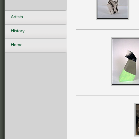
Artists
History
Home