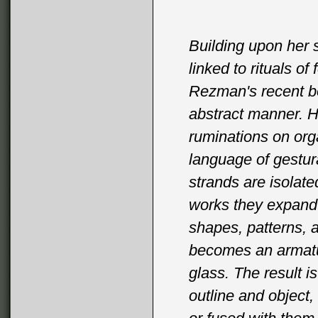
Building upon her s
linked to rituals o
Rezman's recent bo
abstract manner. Ha
ruminations on orga
language of gestura
strands are isolate
works they expand t
shapes, patterns, a
becomes an armature
glass. The result i
outline and object,