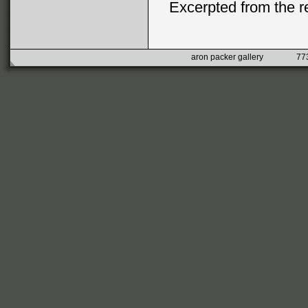
Excerpted from the 
aron packer gallery