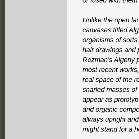
or fused with them
Unlike the open lac
canvases titled Al
organisms of sorts
hair drawings and 
Rezman's Algeny pa
most recent works, 
real space of the r
snarled masses of 
appear as prototyp
and organic compon
always upright and
might stand for a h