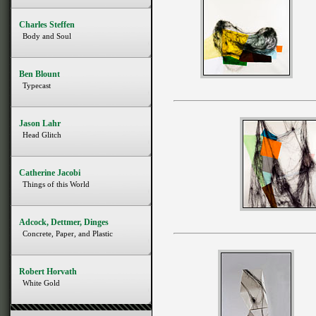
Charles Steffen
Body and Soul
Ben Blount
Typecast
Jason Lahr
Head Glitch
Catherine Jacobi
Things of this World
Adcock, Dettmer, Dinges
Concrete, Paper, and Plastic
Robert Horvath
White Gold