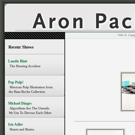
7445 N. 
Recent Shows
Landis Blair
The Hunting Accident
Pop Pulp!
Mexican Pulp Illustration from
the Haas Roche Collection
Michael Dinges
Algorithms Are The Utensils
We Use To Devour Each Other
Iris Adler
Hearts and Brains