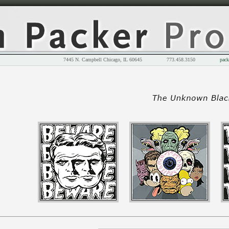
7445 N. Campbell Chicago, IL 60645 773.458.3150
pack