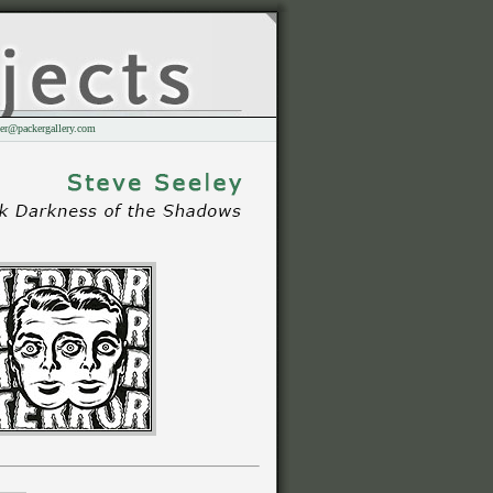
er@packergallery.com