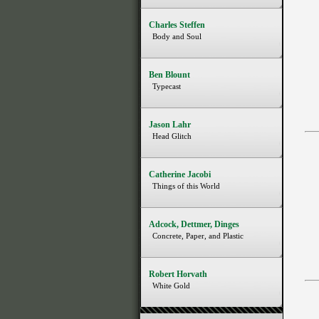
Charles Steffen
Body and Soul
Ben Blount
Typecast
Jason Lahr
Head Glitch
Catherine Jacobi
Things of this World
Adcock, Dettmer, Dinges
Concrete, Paper, and Plastic
Robert Horvath
White Gold