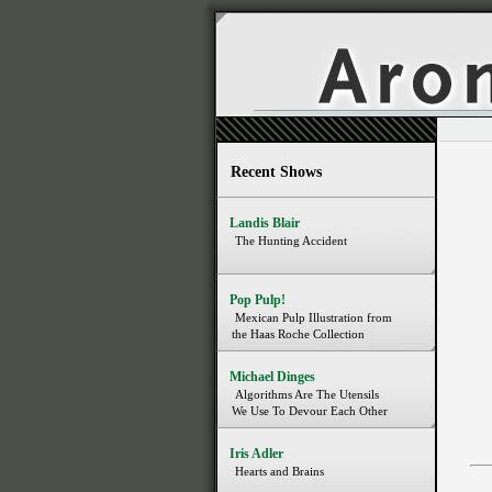
Recent Shows
Landis Blair
The Hunting Accident
Pop Pulp!
Mexican Pulp Illustration from
the Haas Roche Collection
Michael Dinges
Algorithms Are The Utensils
We Use To Devour Each Other
Iris Adler
Hearts and Brains