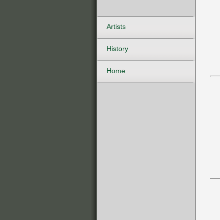
Artists
History
Home