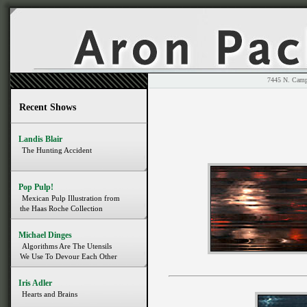
7445 N. 
Recent Shows
Landis Blair
The Hunting Accident
Pop Pulp!
Mexican Pulp Illustration from
the Haas Roche Collection
Michael Dinges
Algorithms Are The Utensils
We Use To Devour Each Other
Iris Adler
Hearts and Brains