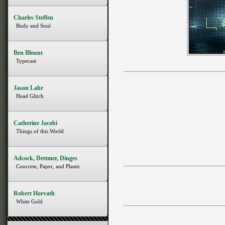
Charles Steffen
Body and Soul
Ben Blount
Typecast
Jason Lahr
Head Glitch
Catherine Jacobi
Things of this World
Adcock, Dettmer, Dinges
Concrete, Paper, and Plastic
Robert Horvath
White Gold