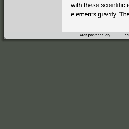
with these scientific 
elements gravity. Th
aron packer gallery