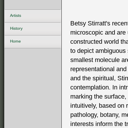
Artists
Betsy Stirratt's recen
History
microscopic and are 
constructed world tha
Home
to depict ambiguous
smallest molecule ar
representational and 
and the spiritual, St
contemplation. In int
marking the surface,
intuitively, based on
pathology, botany, me
interests inform the 