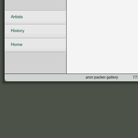
Artists
History
Home
aron packer gallery