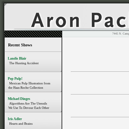
7445 N. 
Recent Shows
Landis Blair
The Hunting Accident
Pop Pulp!
Mexican Pulp Illustration from
the Haas Roche Collection
Michael Dinges
Algorithms Are The Utensils
We Use To Devour Each Other
Iris Adler
Hearts and Brains