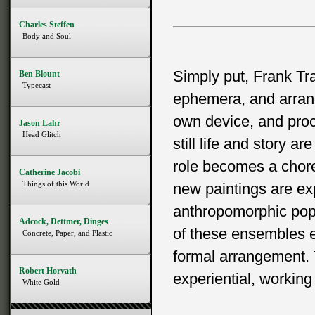
Charles Steffen
Body and Soul
Simply put, Frank Tr
Ben Blount
Typecast
ephemera, and arrang
own device, and proce
Jason Lahr
Head Glitch
still life and story a
role becomes a choreo
Catherine Jacobi
Things of this World
new paintings are ex
anthropomorphic popu
Adcock, Dettmer, Dinges
of these ensembles e
Concrete, Paper, and Plastic
formal arrangement. 
Robert Horvath
experiential, working 
White Gold