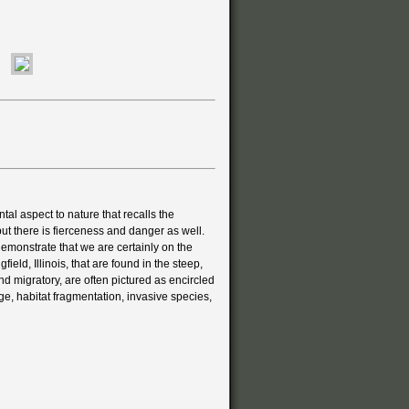
ntal aspect to nature that recalls the
ut there is fierceness and danger as well.
emonstrate that we are certainly on the
eld, Illinois, that are found in the steep,
nd migratory, are often pictured as encircled
e, habitat fragmentation, invasive species,