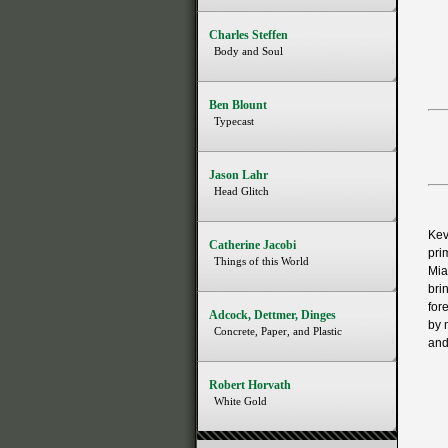
Charles Steffen
Body and Soul
Ben Blount
Typecast
Jason Lahr
Head Glitch
Kev
Catherine Jacobi
pri
Things of this World
Mia
bri
for
Adcock, Dettmer, Dinges
by 
Concrete, Paper, and Plastic
and
Robert Horvath
White Gold