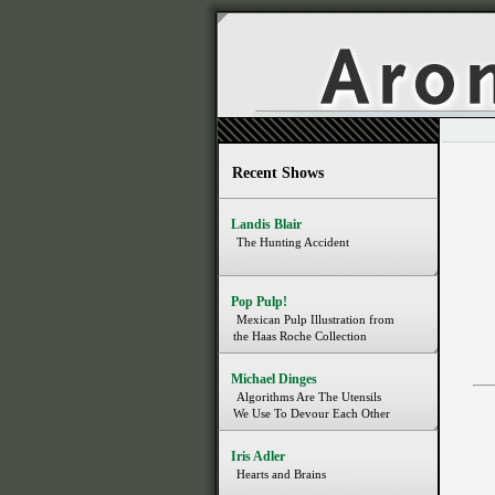
Recent Shows
Landis Blair
The Hunting Accident
Pop Pulp!
Mexican Pulp Illustration from
the Haas Roche Collection
Michael Dinges
Algorithms Are The Utensils
We Use To Devour Each Other
Iris Adler
Hearts and Brains