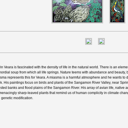
in Veara is fascinated with the density of life in the natural world. There is an eleme
mordial soup from which all life springs. Nature teems with abundance and beauty, b
sma represents this for Veara. A miasma is a harmful atmosphere and he wants to d
nk. His paintings focus on birds and plants of the Sangamon River Valley, near Springfi
ested banks and flood plains of the Sangamon River. His array of avian life, native a
menacingly sharp-leaved plants that remind us of human complicity in climate chang
 genetic modification.