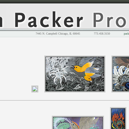
7445 N. Campbell Chicago, IL 60645 773.458.3150
pack