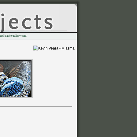
er@packergallery.com