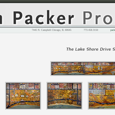
7445 N. Campbell Chicago, IL 60645 773.458.3150
pack