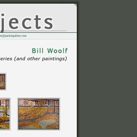
er@packergallery.com