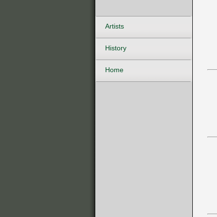
Artists
History
Home