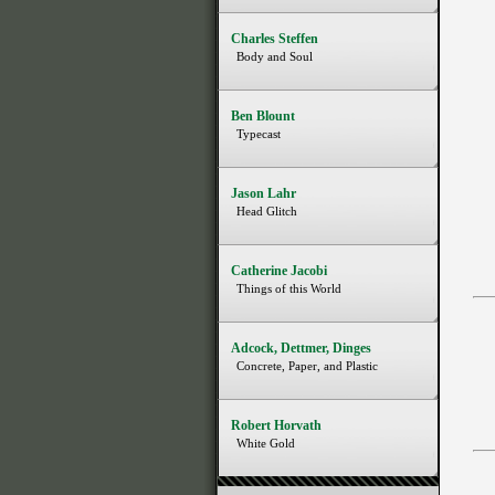
Charles Steffen
Body and Soul
Ben Blount
Typecast
Jason Lahr
Head Glitch
Catherine Jacobi
Things of this World
Adcock, Dettmer, Dinges
Concrete, Paper, and Plastic
Robert Horvath
White Gold