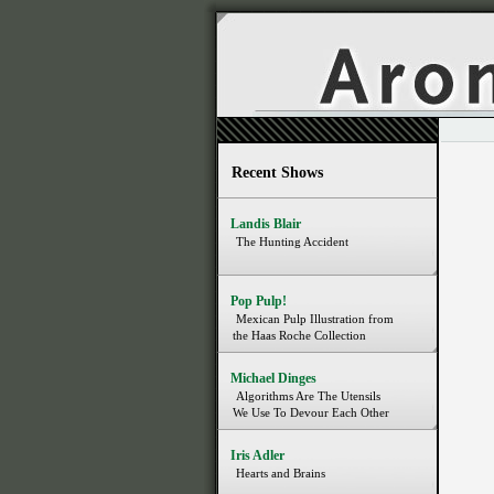
Recent Shows
Landis Blair
The Hunting Accident
Pop Pulp!
Mexican Pulp Illustration from
the Haas Roche Collection
Michael Dinges
Algorithms Are The Utensils
We Use To Devour Each Other
Iris Adler
Hearts and Brains