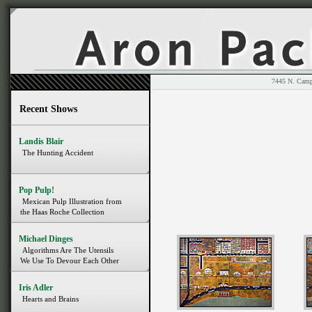
7445 N. 
Recent Shows
Landis Blair
The Hunting Accident
Pop Pulp!
Mexican Pulp Illustration from
the Haas Roche Collection
Michael Dinges
Algorithms Are The Utensils
We Use To Devour Each Other
Iris Adler
Hearts and Brains