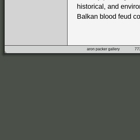
historical, and envir
Balkan blood feud con
aron packer gallery