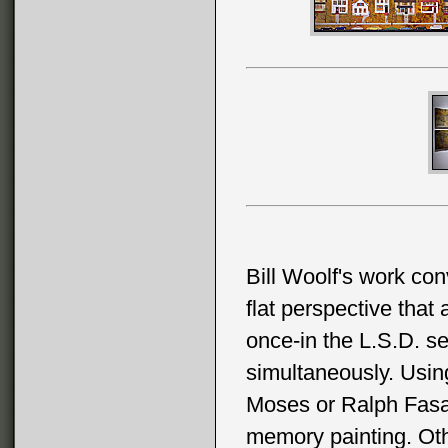
Bill Woolf's work con
flat perspective that
once-in the L.S.D. se
simultaneously. Using
Moses or Ralph Fasanel
memory painting. Othe