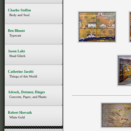
Charles Steffen
Body and Soul
Ben Blount
Typecast
Jason Lahr
Head Glitch
Catherine Jacobi
Things of this World
Adcock, Dettmer, Dinges
Concrete, Paper, and Plastic
Robert Horvath
White Gold