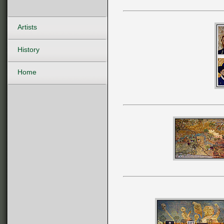
Artists
History
Home