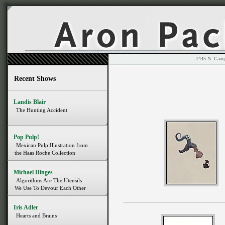
7445 N. 
Recent Shows
Landis Blair
The Hunting Accident
Pop Pulp!
Mexican Pulp Illustration from
the Haas Roche Collection
Michael Dinges
Algorithms Are The Utensils
We Use To Devour Each Other
Iris Adler
Hearts and Brains