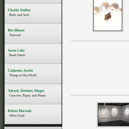
Charles Steffen
Body and Soul
Ben Blount
Typecast
Jason Lahr
Head Glitch
Catherine Jacobi
Things of this World
Adcock, Dettmer, Dinges
Concrete, Paper, and Plastic
Robert Horvath
White Gold