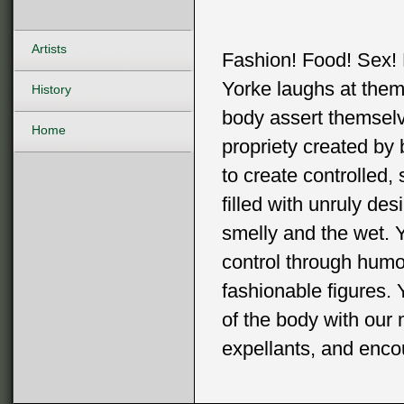
Artists
Fashion! Food! Sex! 
Yorke laughs at them 
History
body assert themselv
Home
propriety created by
to create controlled,
filled with unruly des
smelly and the wet. Y
control through humo
fashionable figures. 
of the body with our 
expellants, and enco