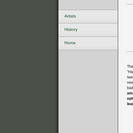
Artists
History
Home
The
"Ha
law
new
bad
ama
eph
lea