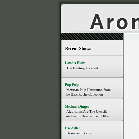
Recent Shows
Landis Blair
The Hunting Accident
Pop Pulp!
Mexican Pulp Illustration from
the Haas Roche Collection
Michael Dinges
Algorithms Are The Utensils
We Use To Devour Each Other
Iris Adler
Hearts and Brains