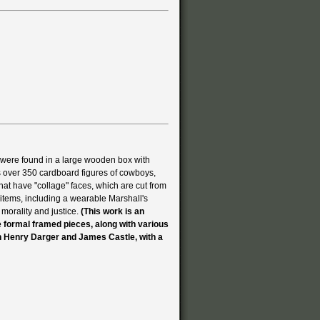
 were found in a large wooden box with
s over 350 cardboard figures of cowboys,
at have "collage" faces, which are cut from
items, including a wearable Marshall's
 morality and justice.
(This work is an
ve formal framed pieces, along with various
n Henry Darger and James Castle, with a