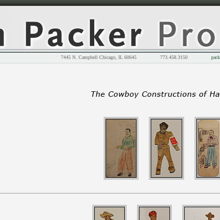
7445 N. Campbell Chicago, IL 60645 773.458.3150
pack