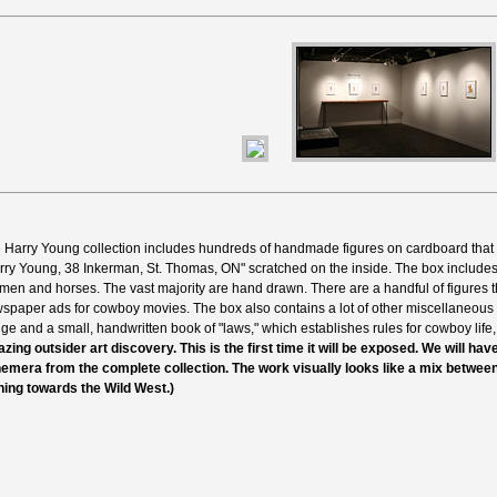
 Harry Young collection includes hundreds of handmade figures on cardboard that
rry Young, 38 Inkerman, St. Thomas, ON" scratched on the inside. The box include
men and horses. The vast majority are hand drawn. There are a handful of figures th
spaper ads for cowboy movies. The box also contains a lot of other miscellaneous 
ge and a small, handwritten book of "laws," which establishes rules for cowboy life,
zing outsider art discovery. This is the first time it will be exposed. We will ha
emera from the complete collection. The work visually looks like a mix betwee
ning towards the Wild West.)