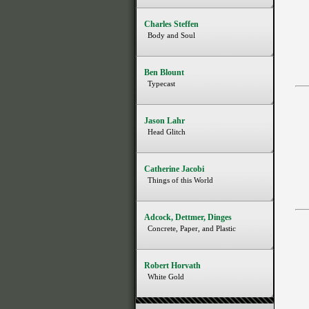
Charles Steffen
Body and Soul
Ben Blount
Typecast
Jason Lahr
Head Glitch
Catherine Jacobi
Things of this World
Adcock, Dettmer, Dinges
Concrete, Paper, and Plastic
Robert Horvath
White Gold