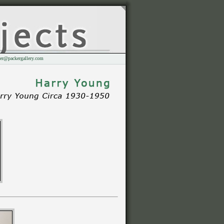
er@packergallery.com