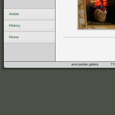
Artists
History
Home
aron packer gallery