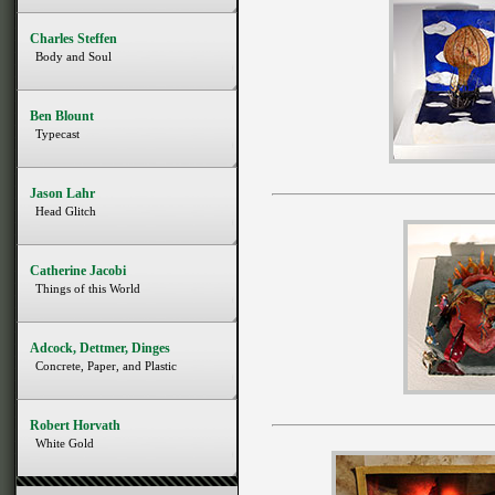
Charles Steffen
Body and Soul
Ben Blount
Typecast
Jason Lahr
Head Glitch
Catherine Jacobi
Things of this World
Adcock, Dettmer, Dinges
Concrete, Paper, and Plastic
Robert Horvath
White Gold