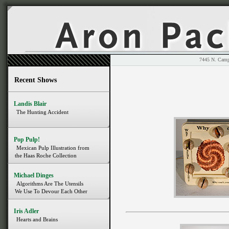
7445 N. 
Recent Shows
Landis Blair
The Hunting Accident
Pop Pulp!
Mexican Pulp Illustration from
the Haas Roche Collection
Michael Dinges
Algorithms Are The Utensils
We Use To Devour Each Other
Iris Adler
Hearts and Brains