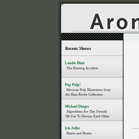
Recent Shows
Landis Blair
The Hunting Accident
Pop Pulp!
Mexican Pulp Illustration from
the Haas Roche Collection
Michael Dinges
Algorithms Are The Utensils
We Use To Devour Each Other
Iris Adler
Hearts and Brains