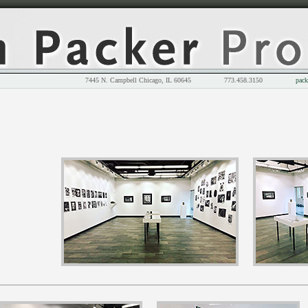
7445 N. Campbell Chicago, IL 60645 773.458.3150
pack