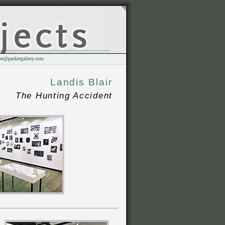
er@packergallery.com
Landis Blair
The Hunting Accident