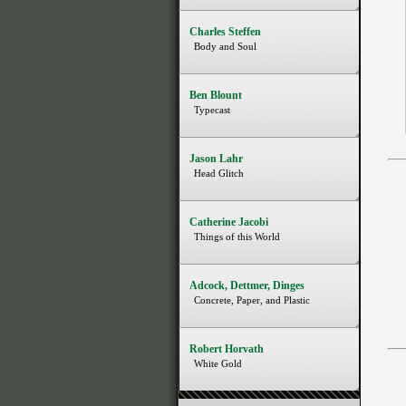
Charles Steffen
Body and Soul
Ben Blount
Typecast
Jason Lahr
Head Glitch
Catherine Jacobi
Things of this World
Adcock, Dettmer, Dinges
Concrete, Paper, and Plastic
Robert Horvath
White Gold