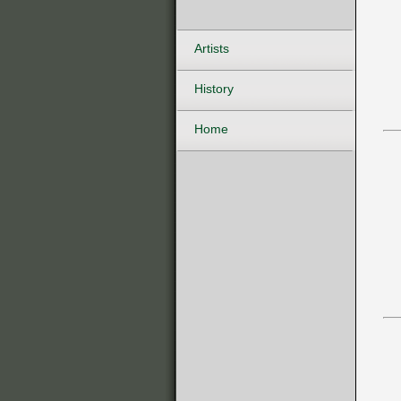
Artists
History
Home