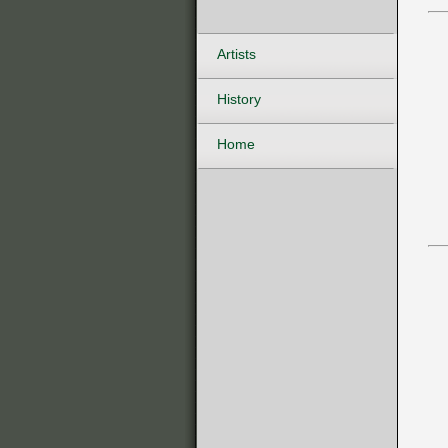
Artists
History
Home