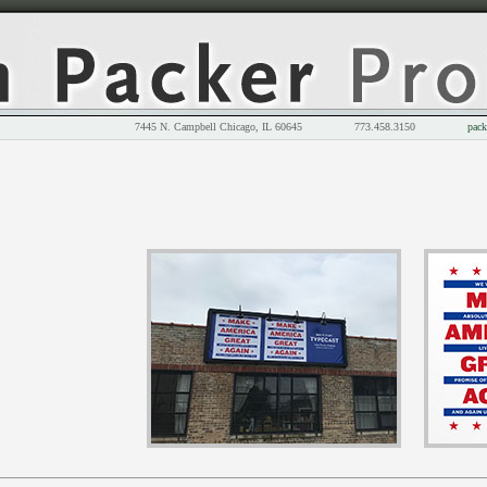
7445 N. Campbell Chicago, IL 60645 773.458.3150
pack