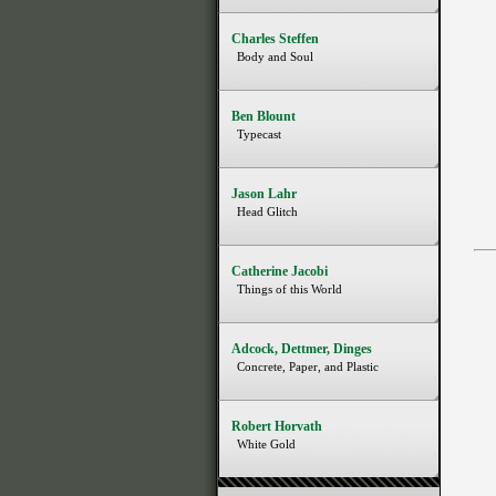
Charles Steffen
Body and Soul
Ben Blount
Typecast
Jason Lahr
Head Glitch
Catherine Jacobi
Things of this World
Adcock, Dettmer, Dinges
Concrete, Paper, and Plastic
Robert Horvath
White Gold