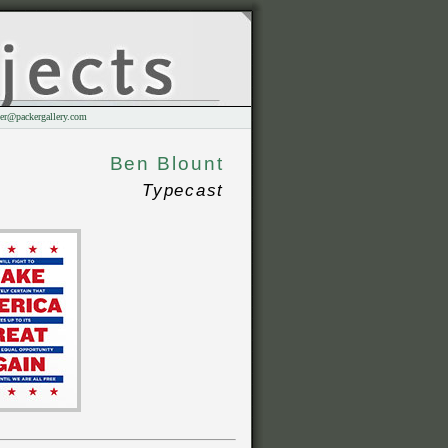
er@packergallery.com
Ben Blount
Typecast