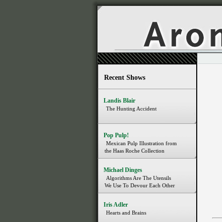
Recent Shows
Landis Blair
The Hunting Accident
Pop Pulp!
Mexican Pulp Illustration from
the Haas Roche Collection
Michael Dinges
Algorithms Are The Utensils
We Use To Devour Each Other
Iris Adler
Hearts and Brains