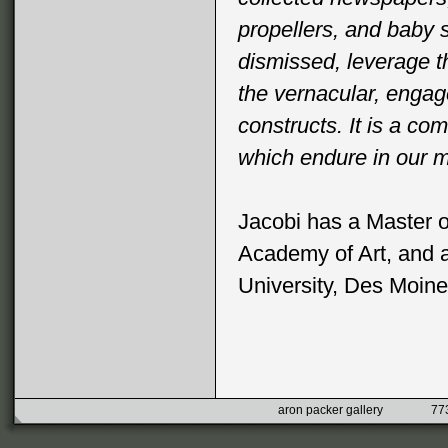
propellers, and baby s
dismissed, leverage t
the vernacular, enga
constructs. It is a c
which endure in our 
Jacobi has a Master o
Academy of Art, and a
University, Des Moine
aron packer gallery