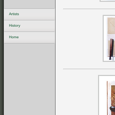
Artists
History
Home