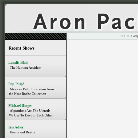
7445 N. 
Recent Shows
Landis Blair
The Hunting Accident
Pop Pulp!
Mexican Pulp Illustration from
the Haas Roche Collection
Michael Dinges
Algorithms Are The Utensils
We Use To Devour Each Other
Iris Adler
Hearts and Brains