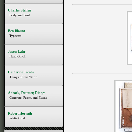
Charles Steffen
Body and Soul
Ben Blount
Typecast
Jason Lahr
Head Glitch
Catherine Jacobi
Things of this World
Adcock, Dettmer, Dinges
Concrete, Paper, and Plastic
Robert Horvath
White Gold