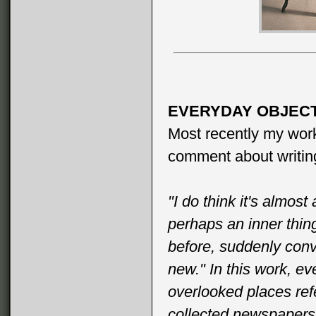
EVERYDAY OBJECT
Most recently my work
comment about writing
"I do think it's almos
perhaps an inner thin
before, suddenly conv
new." In this work, e
overlooked places re
collected newspapers,