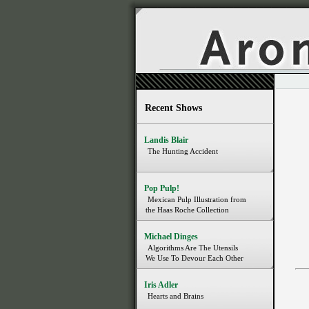
Recent Shows
Landis Blair
The Hunting Accident
Pop Pulp!
Mexican Pulp Illustration from
the Haas Roche Collection
Michael Dinges
Algorithms Are The Utensils
We Use To Devour Each Other
Iris Adler
Hearts and Brains