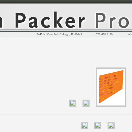
7445 N. Campbell Chicago, IL 60645 773.458.3150
pack