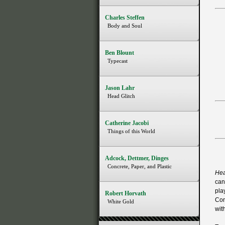
Charles Steffen
Body and Soul
Ben Blount
Typecast
Jason Lahr
Head Glitch
Catherine Jacobi
Things of this World
Adcock, Dettmer, Dinges
Concrete, Paper, and Plastic
Hea
can 
pla
Robert Horvath
Con
White Gold
wit