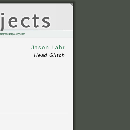
er@packergallery.com
Jason Lahr
Head Glitch