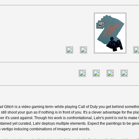
d Glitch
is a video gaming term–while playing Call of Duty you get behind someth
still shoot your gun as if nothing is in front of you. It's a clever advantage for the pla
yer it's used against. Though his work is confrontational, Lahr's point is not to make t
tained yet curated, Lahr deploys multiple elements. Expect the paintings to be geome
h vertigo inducing combinations of imagery and words.