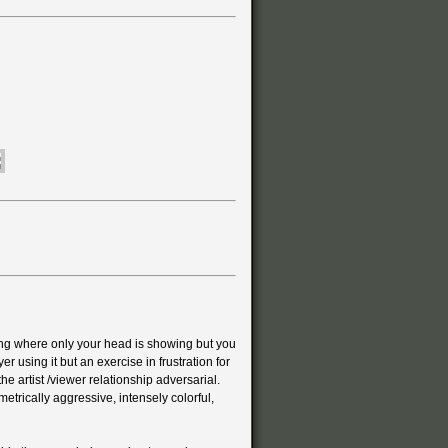
ing where only your head is showing but you
yer using it but an exercise in frustration for
he artist /viewer relationship adversarial.
trically aggressive, intensely colorful,